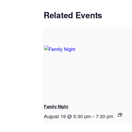
Related Events
Family Night
August 19 @ 5:30 pm
–
7:30 pm