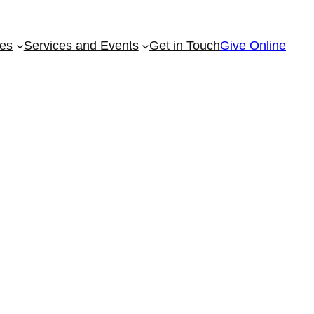
ies
Services and Events
Get in Touch
Give Online