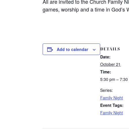
All are invited to the Church Family N
games, worship and a time in God’s 
DETAILS
Add to calendar
Date:
October 21
Time:
5:30 pm – 7:30
Series:
Family Night
Event Tags:
Family Night