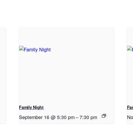
Family Night
Fa
September 16 @ 5:30 pm
–
7:30 pm
No