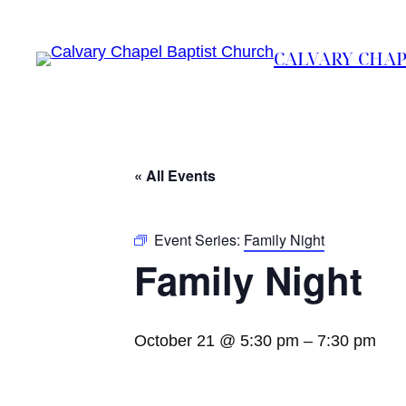
CALVARY CHAP
« All Events
Event Series:
Family Night
Family Night
October 21 @ 5:30 pm
–
7:30 pm