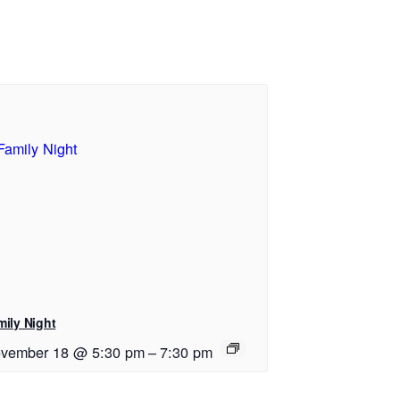
mily Night
vember 18 @ 5:30 pm
–
7:30 pm