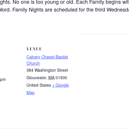
ights. No one is too young or old. Each Family begins wi
Word. Family Nights are scheduled for the third Wednes
VENUE
Calvary Chapel Baptist
Church
384 Washington Street
Gloucester
,
MA
01930
 pm
United States
+ Google
Map