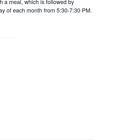
th a meal, which is followed by
day of each month from 5:30-7:30 PM.