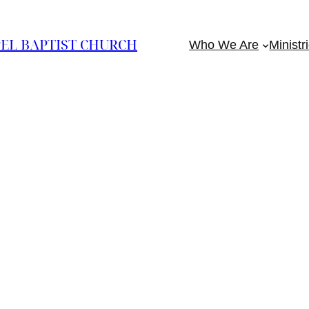
EL BAPTIST CHURCH
Who We Are
Ministr