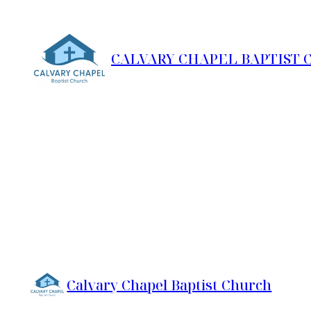
Skip
to
content
CALVARY CHAPEL BAPTIST
Calvary Chapel Baptist Church