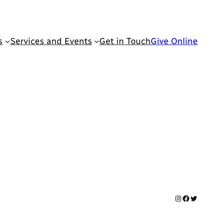
s
Services and Events
Get in Touch
Give Online
Instagram
Facebook
Twitter