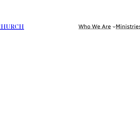
 CHURCH
Who We Are
Ministrie