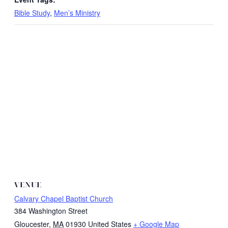
Bible Study
,
Men’s Ministry
VENUE
Calvary Chapel Baptist Church
384 Washington Street
Gloucester
,
MA
01930
United States
+ Google Map