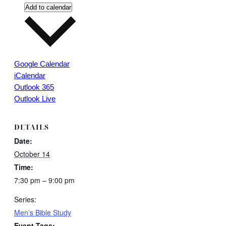
Add to calendar
Google Calendar
iCalendar
Outlook 365
Outlook Live
DETAILS
Date:
October 14
Time:
7:30 pm – 9:00 pm
Series:
Men’s Bible Study
Event Tags: