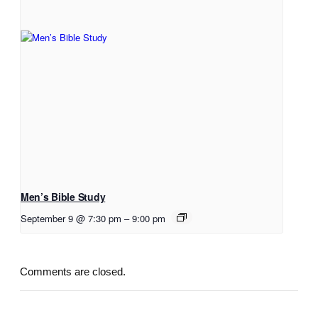
Men’s Bible Study
September 9 @ 7:30 pm
–
9:00 pm
Comments are closed.