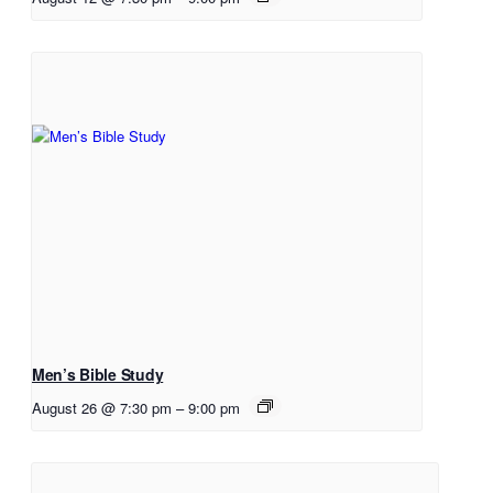
Men’s Bible Study
August 26 @ 7:30 pm
–
9:00 pm