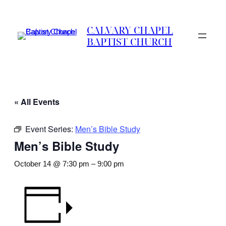
CALVARY CHAPEL
BAPTIST CHURCH
« All Events
Event Series:
Men’s Bible Study
Men’s Bible Study
October 14 @ 7:30 pm
–
9:00 pm