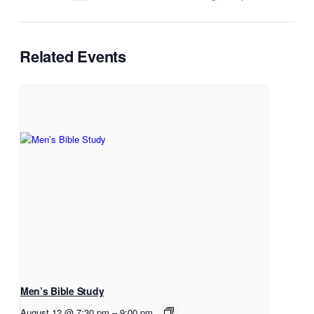
Related Events
Men’s Bible Study
August 12 @ 7:30 pm
–
9:00 pm