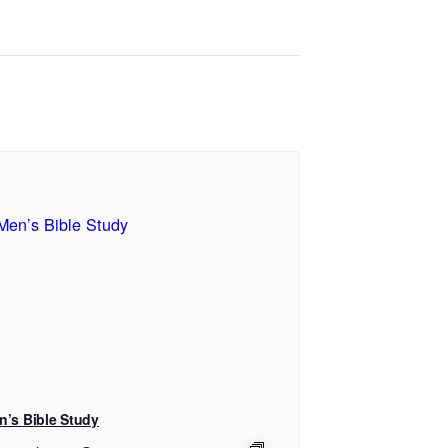
n’s Bible Study