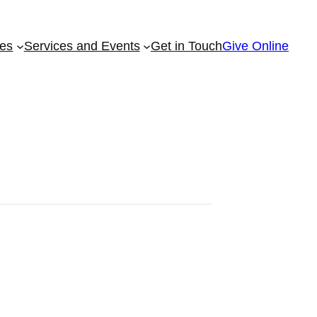
ies
Services and Events
Get in Touch
Give Online