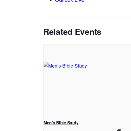
Outlook Live
Related Events
Men’s Bible Study