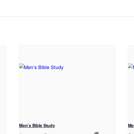
Men’s Bible Study
Me