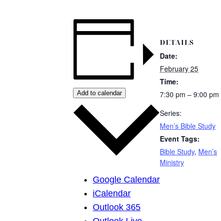
DETAILS
Date:
February 25
Time:
Add to calendar
7:30 pm – 9:00 pm
Series:
Men’s Bible Study
Event Tags:
Bible Study
,
Men’s
Ministry
Google Calendar
iCalendar
Outlook 365