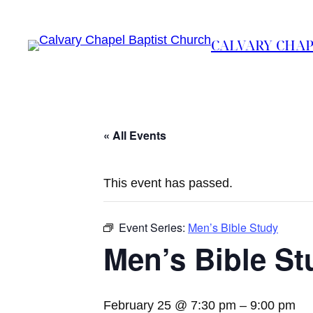
CALVARY CHAP
« All Events
This event has passed.
Event Series:
Men’s Bible Study
Men’s Bible St
February 25 @ 7:30 pm
–
9:00 pm