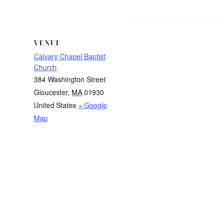
VENUE
Calvary Chapel Baptist
Church
384 Washington Street
Gloucester
,
MA
01930
United States
+ Google
Map