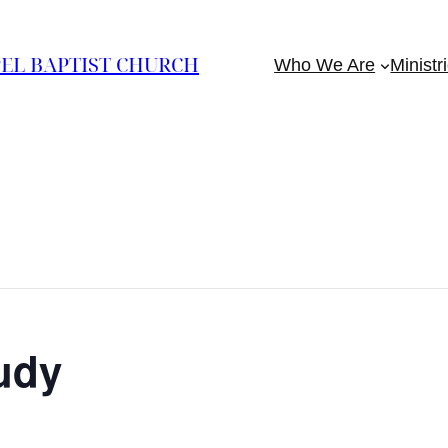
EL BAPTIST CHURCH
Who We Are
Ministr
udy