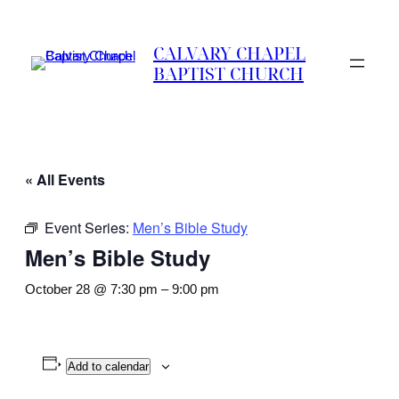
CALVARY CHAPEL
BAPTIST CHURCH
« All Events
Event Series:
Men’s Bible Study
Men’s Bible Study
October 28 @ 7:30 pm
–
9:00 pm
Add to calendar