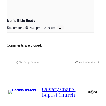
Men’s Bible Study
September 9 @ 7:30 pm
–
9:00 pm
Comments are closed.
Worship Service
Worship Service
Calvary Chapel
Instagram
Faceboo
Twitter
Baptist Church