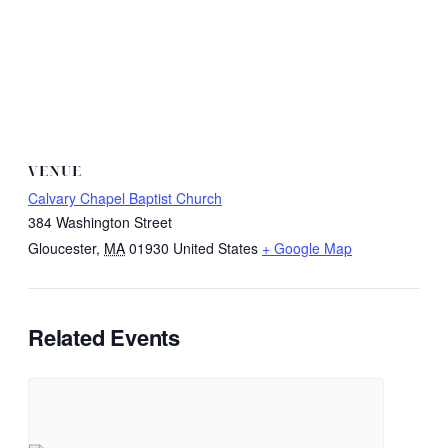
VENUE
Calvary Chapel Baptist Church
384 Washington Street
Gloucester
,
MA
01930
United States
+ Google Map
Related Events