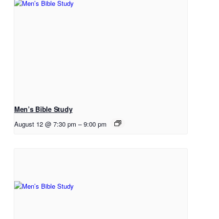
Men’s Bible Study
August 12 @ 7:30 pm
–
9:00 pm