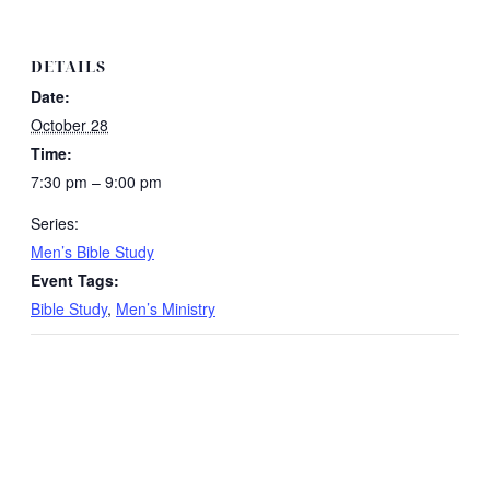
DETAILS
Date:
October 28
Time:
7:30 pm – 9:00 pm
Series:
Men’s Bible Study
Event Tags:
Bible Study
,
Men’s Ministry