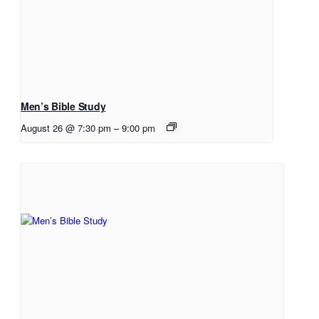
Men’s Bible Study
August 26 @ 7:30 pm
–
9:00 pm