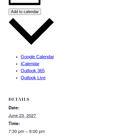
Add to calendar
Google Calendar
iCalendar
Outlook 365
Outlook Live
DETAILS
Date:
June 23, 2027
Time:
7:30 pm – 9:00 pm