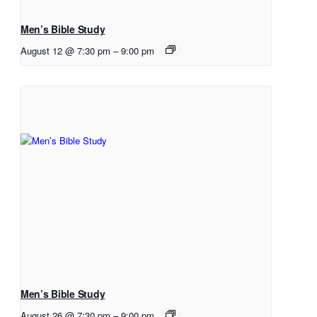
Men’s Bible Study
August 12 @ 7:30 pm
–
9:00 pm
Men’s Bible Study
August 26 @ 7:30 pm
–
9:00 pm