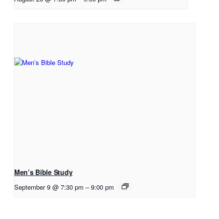
Men’s Bible Study
September 9 @ 7:30 pm
–
9:00 pm