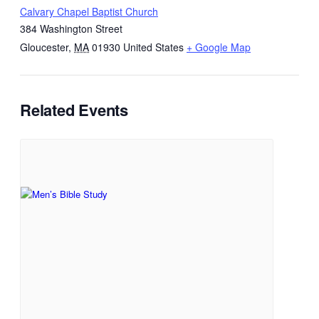
Calvary Chapel Baptist Church
384 Washington Street
Gloucester
,
MA
01930
United States
+ Google Map
Related Events