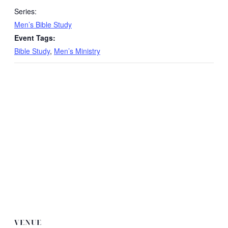
Series:
Men’s Bible Study
Event Tags:
Bible Study
,
Men’s Ministry
VENUE