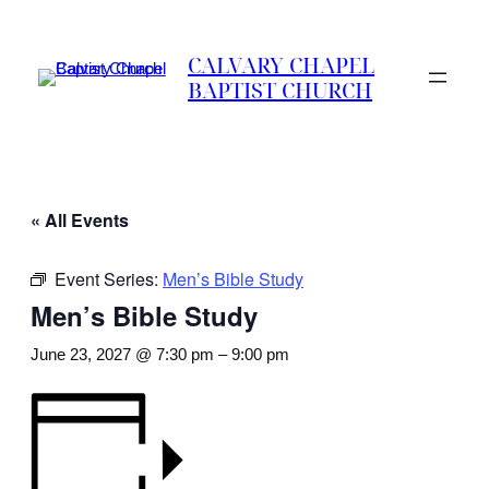
CALVARY CHAPEL
BAPTIST CHURCH
« All Events
Event Series:
Men’s Bible Study
Men’s Bible Study
June 23, 2027 @ 7:30 pm
–
9:00 pm