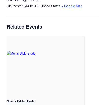
Gloucester
,
MA
01930
United States
+ Google Map
Related Events
Men’s Bible Study