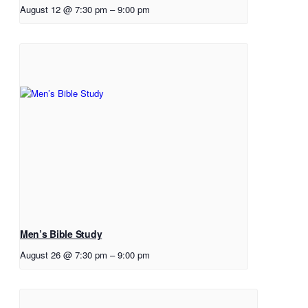
August 12 @ 7:30 pm
–
9:00 pm
Men’s Bible Study
August 26 @ 7:30 pm
–
9:00 pm