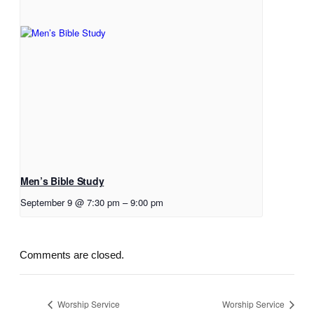
Men’s Bible Study
September 9 @ 7:30 pm
–
9:00 pm
Comments are closed.
Worship Service
Worship Service