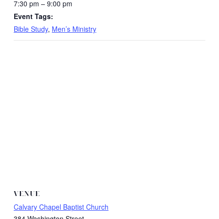
7:30 pm – 9:00 pm
Event Tags:
Bible Study
,
Men’s Ministry
VENUE
Calvary Chapel Baptist Church
384 Washington Street