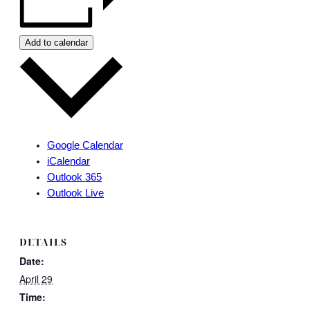
Add to calendar
Google Calendar
iCalendar
Outlook 365
Outlook Live
DETAILS
Date:
April 29
Time: