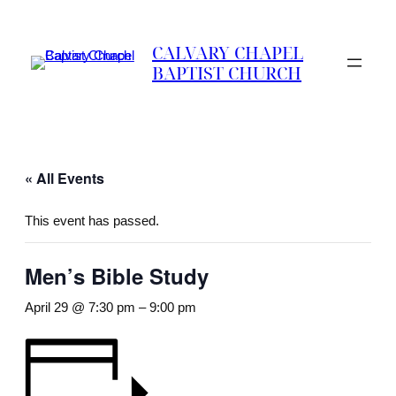
CALVARY CHAPEL
BAPTIST CHURCH
« All Events
This event has passed.
Men’s Bible Study
April 29 @ 7:30 pm
–
9:00 pm