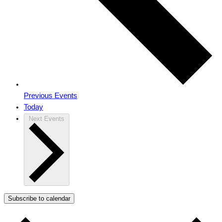
Previous
Events
Today
Next
Events
Subscribe to calendar