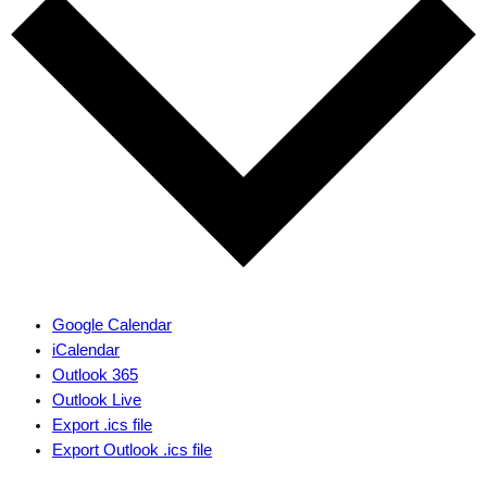
Google Calendar
iCalendar
Outlook 365
Outlook Live
Export .ics file
Export Outlook .ics file