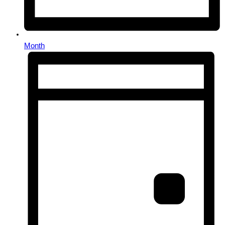
Month