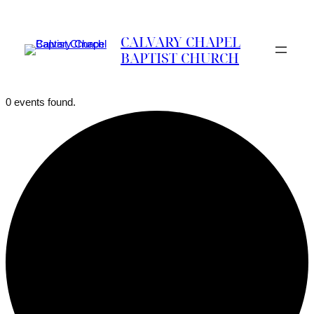
CALVARY CHAPEL
BAPTIST CHURCH
0 events found.