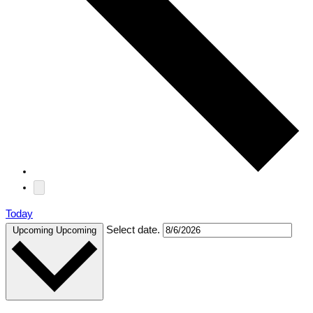
Today
Select date.
Upcoming
Upcoming