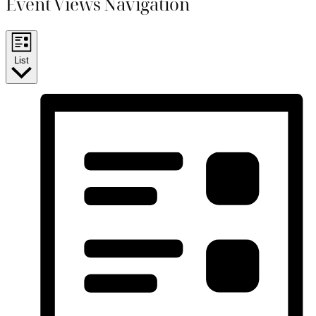
Event Views Navigation
List