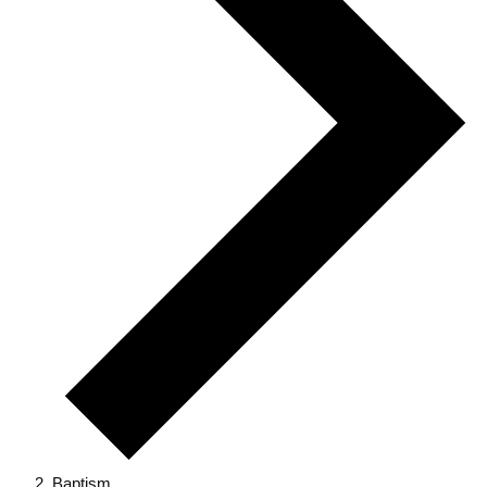
Baptism