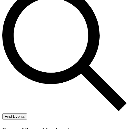
Find Events