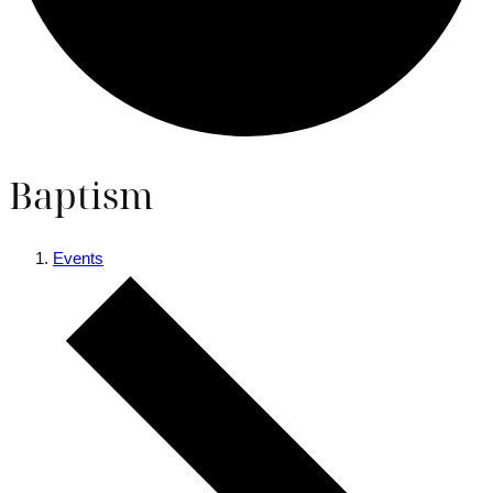
Baptism
Events