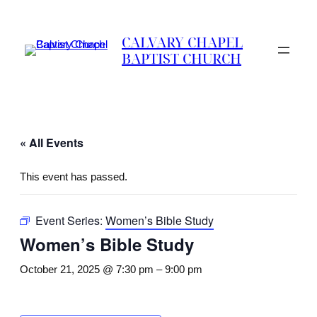
CALVARY CHAPEL
BAPTIST CHURCH
« All Events
This event has passed.
Event Series:
Women’s Bible Study
Women’s Bible Study
October 21, 2025 @ 7:30 pm
–
9:00 pm