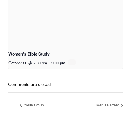
Women’s Bible Study
October 20 @ 7:30 pm
–
9:00 pm
Comments are closed.
Youth Group
Men’s Retreat