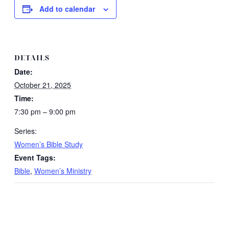
Add to calendar
DETAILS
Date:
October 21, 2025
Time:
7:30 pm – 9:00 pm
Series:
Women’s Bible Study
Event Tags:
Bible
,
Women’s Ministry