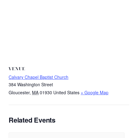
VENUE
Calvary Chapel Baptist Church
384 Washington Street
Gloucester
,
MA
01930
United States
+ Google Map
Related Events