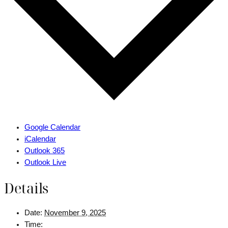
Google Calendar
iCalendar
Outlook 365
Outlook Live
Details
Date:
November 9, 2025
Time: