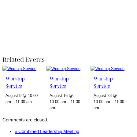
Related Events
Worship
Worship
Worship
Service
Service
Service
August 9 @ 10:00
August 16 @
August 23 @
am
–
11:30 am
10:00 am
–
11:30
10:00 am
–
11:30
am
am
Comments are closed.
«
Combined Leadership Meeting