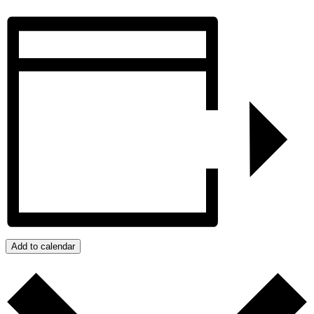
Add to calendar