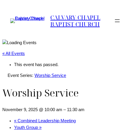
CALVARY CHAPEL
BAPTIST CHURCH
« All Events
This event has passed.
Event Series:
Worship Service
Worship Service
November 9, 2025 @ 10:00 am
–
11:30 am
«
Combined Leadership Meeting
Youth Group
»