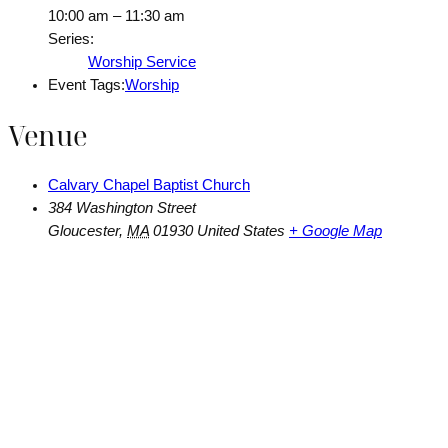
10:00 am – 11:30 am
Series:
Worship Service
Event Tags:
Worship
Venue
Calvary Chapel Baptist Church
384 Washington Street
Gloucester
,
MA
01930
United States
+ Google Map