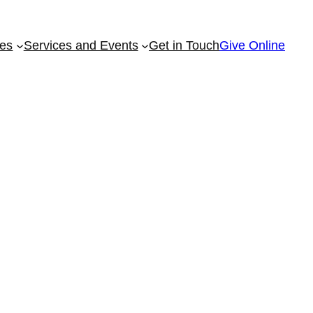
ies
Services and Events
Get in Touch
Give Online