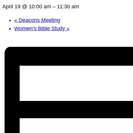
April 19 @ 10:00 am
–
11:30 am
«
Deacons Meeting
Women’s Bible Study
»