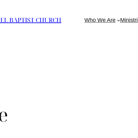
EL BAPTIST CHURCH
Who We Are
Ministr
e