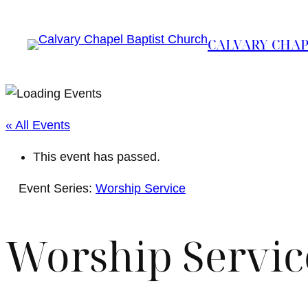
CALVARY CHAP
« All Events
This event has passed.
Event Series:
Worship Service
Worship Servic