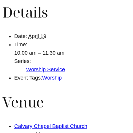
Details
Date:
April 19
Time:
10:00 am – 11:30 am
Series:
Worship Service
Event Tags:
Worship
Venue
Calvary Chapel Baptist Church