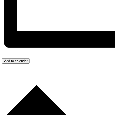
Add to calendar