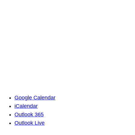
Google Calendar
iCalendar
Outlook 365
Outlook Live