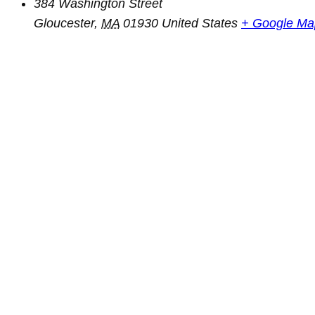
384 Washington Street
Gloucester
,
MA
01930
United States
+ Google Ma