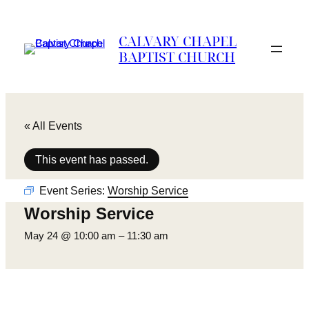
CALVARY CHAPEL
BAPTIST CHURCH
« All Events
This event has passed.
Event Series:
Worship Service
Worship Service
May 24 @ 10:00 am
–
11:30 am