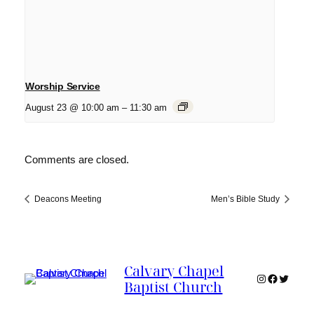
Worship Service
August 23 @ 10:00 am
–
11:30 am
Comments are closed.
Deacons Meeting
Men’s Bible Study
Calvary Chapel
Instagram
Faceboo
Twitter
Baptist Church