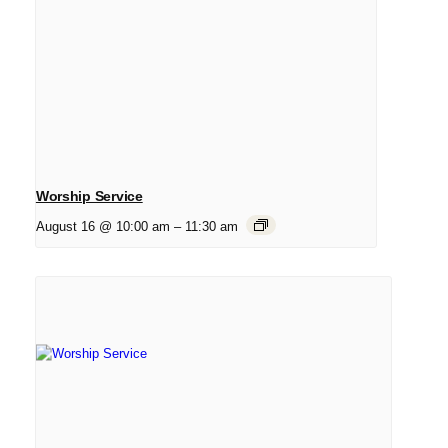
Worship Service
August 16 @ 10:00 am
–
11:30 am