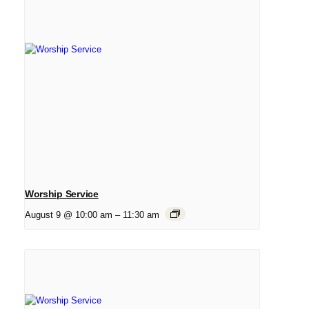
Worship Service
August 9 @ 10:00 am
–
11:30 am