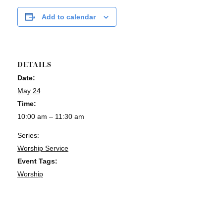
Add to calendar
DETAILS
Date:
May 24
Time:
10:00 am – 11:30 am
Series:
Worship Service
Event Tags:
Worship