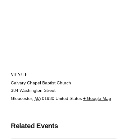
VENUE
Calvary Chapel Baptist Church
384 Washington Street
Gloucester
,
MA
01930
United States
+ Google Map
Related Events