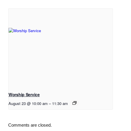
Worship Service
August 23 @ 10:00 am
–
11:30 am
Comments are closed.