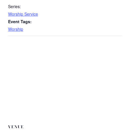
Series:
Worship Service
Event Tags:
Worship
VENUE