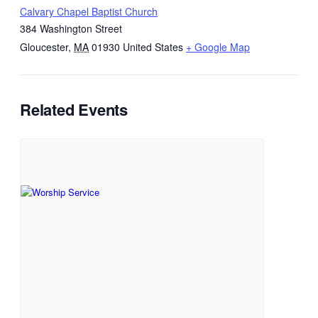
Calvary Chapel Baptist Church
384 Washington Street
Gloucester
,
MA
01930
United States
+ Google Map
Related Events