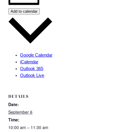
Add to calendar
Google Calendar
iCalendar
Outlook 365
Outlook Live
DETAILS
Date:
September 6
Time:
10:00 am – 11:30 am