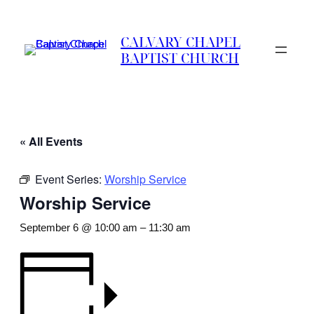
CALVARY CHAPEL
BAPTIST CHURCH
« All Events
Event Series:
Worship Service
Worship Service
September 6 @ 10:00 am
–
11:30 am