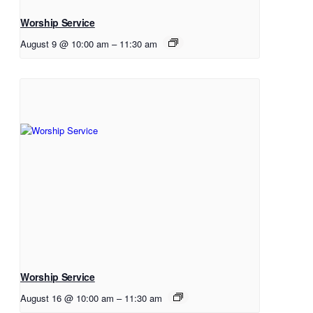
Worship Service
August 9 @ 10:00 am
–
11:30 am
Worship Service
August 16 @ 10:00 am
–
11:30 am