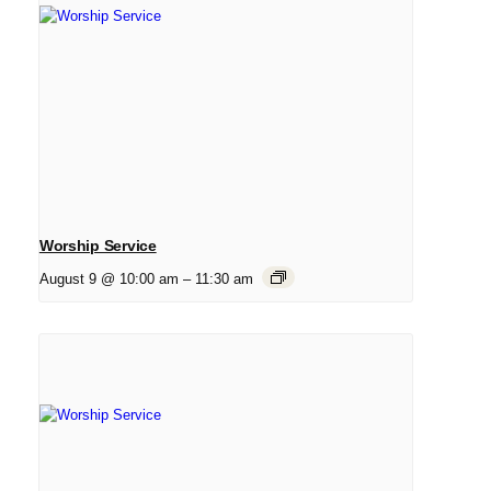
Worship Service
August 9 @ 10:00 am
–
11:30 am