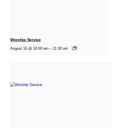
Worship Service
August 16 @ 10:00 am
–
11:30 am