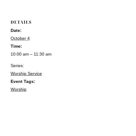
DETAILS
Date:
October 4
Time:
10:00 am – 11:30 am
Series:
Worship Service
Event Tags:
Worship