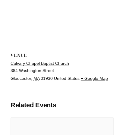
VENUE
Calvary Chapel Baptist Church
384 Washington Street
Gloucester
,
MA
01930
United States
+ Google Map
Related Events