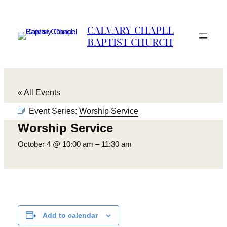
CALVARY CHAPEL
BAPTIST CHURCH
« All Events
Event Series:
Worship Service
Worship Service
October 4 @ 10:00 am
–
11:30 am
Add to calendar