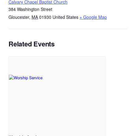
Calvary Chapel Baptist Church
384 Washington Street
Gloucester
,
MA
01930
United States
+ Google Map
Related Events