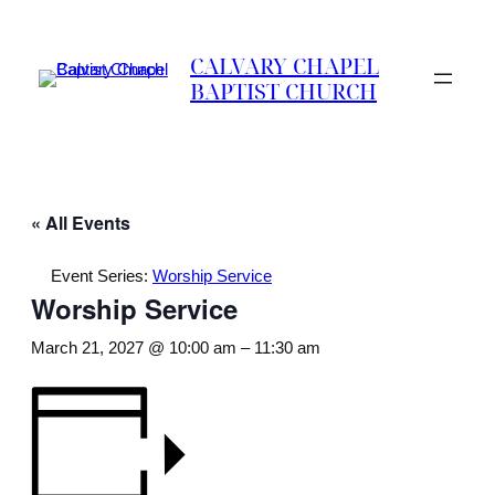
CALVARY CHAPEL
BAPTIST CHURCH
« All Events
Event Series:
Worship Service
Worship Service
March 21, 2027 @ 10:00 am
–
11:30 am