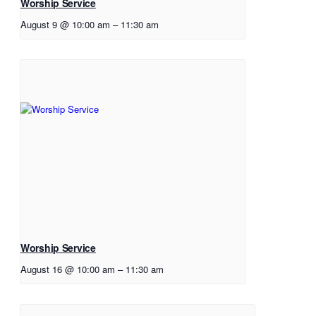
Worship Service
August 9 @ 10:00 am
–
11:30 am
Worship Service
August 16 @ 10:00 am
–
11:30 am