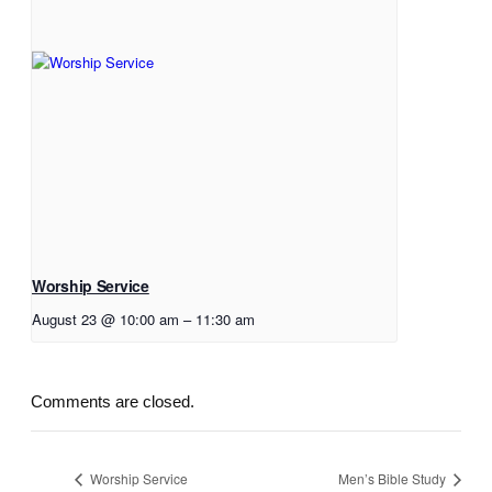
Worship Service
August 23 @ 10:00 am
–
11:30 am
Comments are closed.
Worship Service
Men’s Bible Study