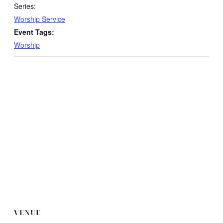
Series:
Worship Service
Event Tags:
Worship
VENUE