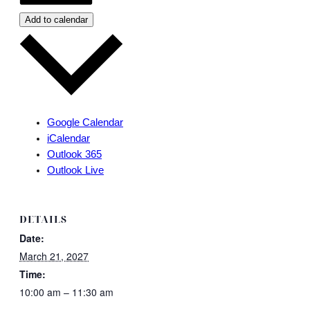
Add to calendar
Google Calendar
iCalendar
Outlook 365
Outlook Live
DETAILS
Date:
March 21, 2027
Time:
10:00 am – 11:30 am