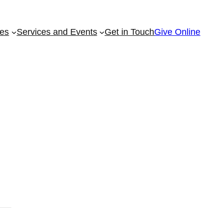
ies
Services and Events
Get in Touch
Give Online