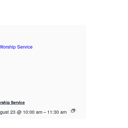
rship Service
gust 23 @ 10:00 am
–
11:30 am