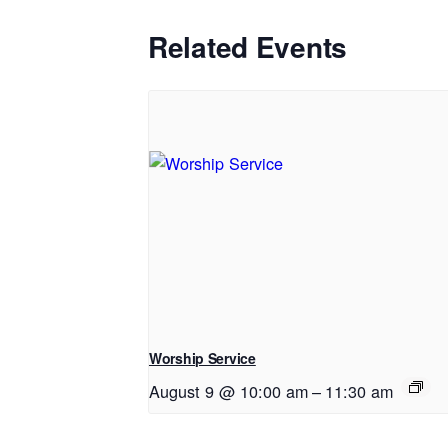
Related Events
Worship Service
August 9 @ 10:00 am
–
11:30 am