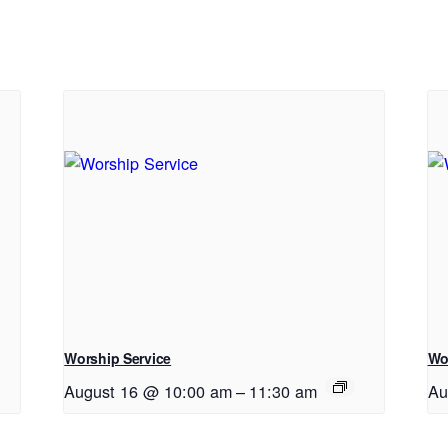
Worship Service
Wo
August 16 @ 10:00 am
–
11:30 am
Au