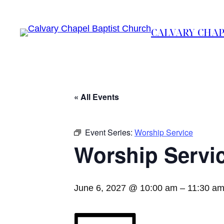
CALVARY CHAP
« All Events
Event Series:
Worship Service
Worship Servi
June 6, 2027 @ 10:00 am
–
11:30 a