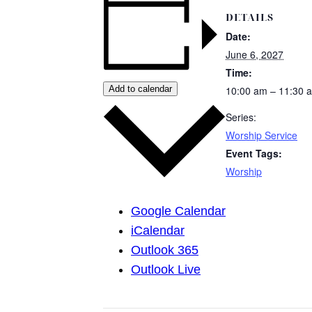
DETAILS
Date:
June 6, 2027
Time:
Add to calendar
10:00 am – 11:30 
Series:
Worship Service
Event Tags:
Worship
Google Calendar
iCalendar
Outlook 365
Outlook Live