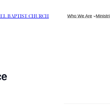
EL BAPTIST CHURCH
Who We Are
Ministr
ce
m