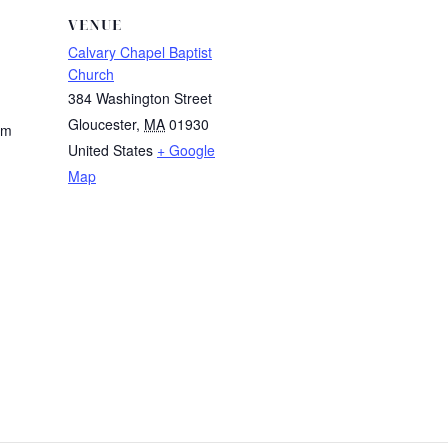
VENUE
Calvary Chapel Baptist
Church
384 Washington Street
Gloucester
,
MA
01930
am
United States
+ Google
Map