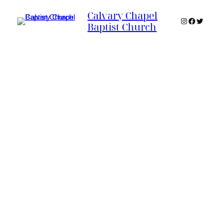
Calvary Chapel
Instagram
Faceboo
Twitter
Baptist Church