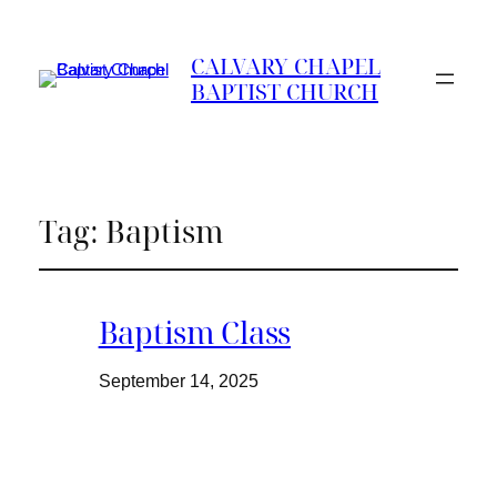
CALVARY CHAPEL
BAPTIST CHURCH
Tag:
Baptism
Baptism Class
September 14, 2025