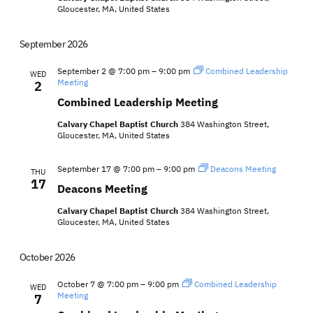
Gloucester, MA, United States
September 2026
September 2 @ 7:00 pm
–
9:00 pm
Combined Leadership
WED
Meeting
2
Combined Leadership Meeting
Calvary Chapel Baptist Church
384 Washington Street,
Gloucester, MA, United States
September 17 @ 7:00 pm
–
9:00 pm
Deacons Meeting
THU
17
Deacons Meeting
Calvary Chapel Baptist Church
384 Washington Street,
Gloucester, MA, United States
October 2026
October 7 @ 7:00 pm
–
9:00 pm
Combined Leadership
WED
Meeting
7