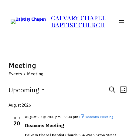
CALVARY CHAPEL
BAPTIST CHURCH
Meeting
Events
Meeting
Events
Events
Eve
Upcoming
Search
List
Vie
Search
Select
Nav
date.
August 2026
and
Views
August 20 @ 7:00 pm
–
9:00 pm
Deacons Meeting
THU
20
Naviga
Deacons Meeting
Calvary Chapel Baptist Church
384 Washington Street,