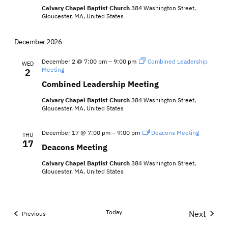
Calvary Chapel Baptist Church
384 Washington Street,
Gloucester, MA, United States
December 2026
December 2 @ 7:00 pm
–
9:00 pm
Combined Leadership
WED
Meeting
2
Combined Leadership Meeting
Calvary Chapel Baptist Church
384 Washington Street,
Gloucester, MA, United States
December 17 @ 7:00 pm
–
9:00 pm
Deacons Meeting
THU
17
Deacons Meeting
Calvary Chapel Baptist Church
384 Washington Street,
Gloucester, MA, United States
Today
Next
Events
Previous
Events