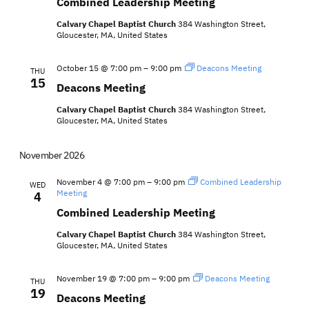
Combined Leadership Meeting
Calvary Chapel Baptist Church
384 Washington Street,
Gloucester, MA, United States
October 15 @ 7:00 pm
–
9:00 pm
Deacons Meeting
THU
15
Deacons Meeting
Calvary Chapel Baptist Church
384 Washington Street,
Gloucester, MA, United States
November 2026
November 4 @ 7:00 pm
–
9:00 pm
Combined Leadership
WED
Meeting
4
Combined Leadership Meeting
Calvary Chapel Baptist Church
384 Washington Street,
Gloucester, MA, United States
November 19 @ 7:00 pm
–
9:00 pm
Deacons Meeting
THU
19
Deacons Meeting