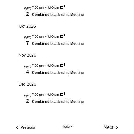
and
7:00 pm
–
9:00 pm
Views
WED
2
Combined Leadership Meeting
Navigati
Oct 2026
7:00 pm
–
9:00 pm
WED
7
Combined Leadership Meeting
Nov 2026
7:00 pm
–
9:00 pm
WED
4
Combined Leadership Meeting
Dec 2026
7:00 pm
–
9:00 pm
WED
2
Combined Leadership Meeting
Today
Next
Events
Previous
Events