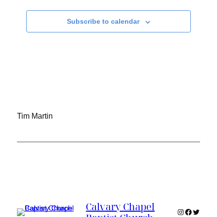
Subscribe to calendar
Tim Martin
Calvary Chapel
Instagram
Faceboo
Twitter