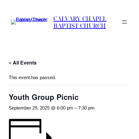
CALVARY CHAPEL
BAPTIST CHURCH
« All Events
This event has passed.
Youth Group Picnic
September 29, 2025 @ 6:00 pm
–
7:30 pm