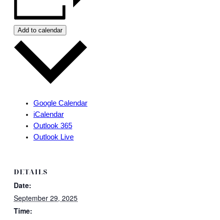
Add to calendar
Google Calendar
iCalendar
Outlook 365
Outlook Live
DETAILS
Date:
September 29, 2025
Time: