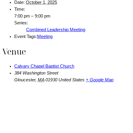
Date:
October 1, 2025
Time:
7:00 pm – 9:00 pm
Series:
Combined Leadership Meeting
Event Tags:
Meeting
Venue
Calvary Chapel Baptist Church
384 Washington Street
Gloucester
,
MA
01930
United States
+ Google Map