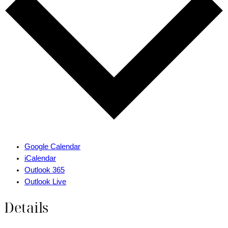
Google Calendar
iCalendar
Outlook 365
Outlook Live
Details