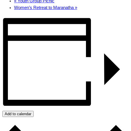
«
Youth Group Picnic
Women’s Retreat to Maranatha
»
Add to calendar