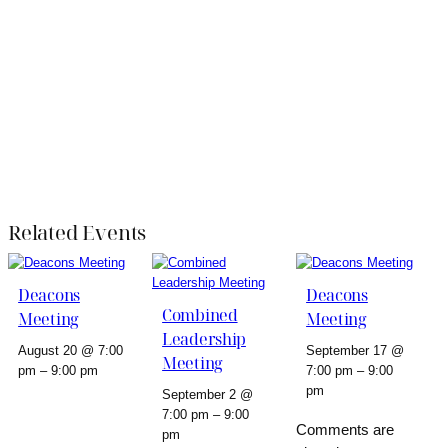
Related Events
Deacons
Deacons
Combined
Meeting
Meeting
Leadership
August 20 @ 7:00
September 17 @
Meeting
pm
–
9:00 pm
7:00 pm
–
9:00
pm
September 2 @
7:00 pm
–
9:00
Comments are
pm