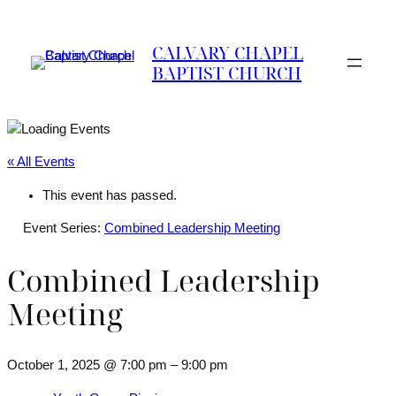
CALVARY CHAPEL
BAPTIST CHURCH
« All Events
This event has passed.
Event Series:
Combined Leadership Meeting
Combined Leadership
Meeting
October 1, 2025 @ 7:00 pm
–
9:00 pm