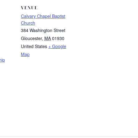
VENUE
Calvary Chapel Baptist
Church
384 Washington Street
Gloucester
,
MA
01930
United States
+ Google
Map
hip