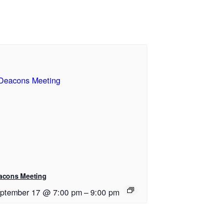
acons Meeting
ptember 17 @ 7:00 pm
–
9:00 pm