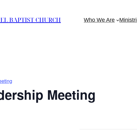
EL BAPTIST CHURCH
Who We Are
Ministr
eting
ership Meeting