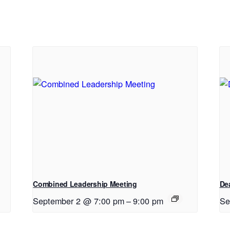
Combined Leadership Meeting
De
September 2 @ 7:00 pm
–
9:00 pm
Se