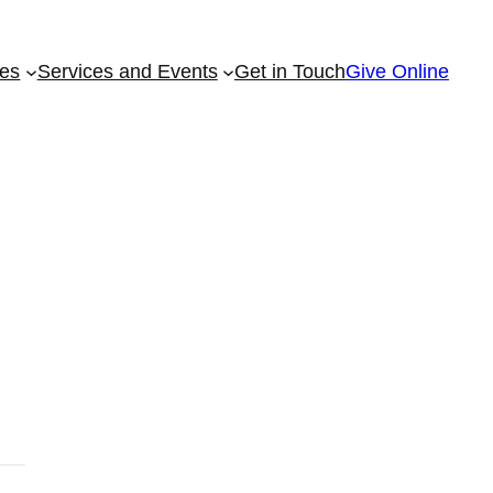
ies
Services and Events
Get in Touch
Give Online