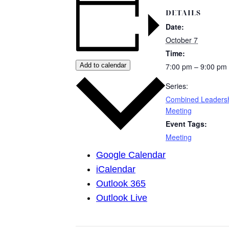
DETAILS
Date:
October 7
Time:
Add to calendar
7:00 pm – 9:00 pm
Series:
Combined Leaders
Meeting
Event Tags:
Meeting
Google Calendar
iCalendar
Outlook 365
Outlook Live