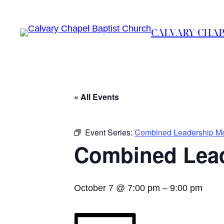
CALVARY CHAP
« All Events
Event Series:
Combined Leadership Me
Combined Lead
October 7 @ 7:00 pm
–
9:00 pm