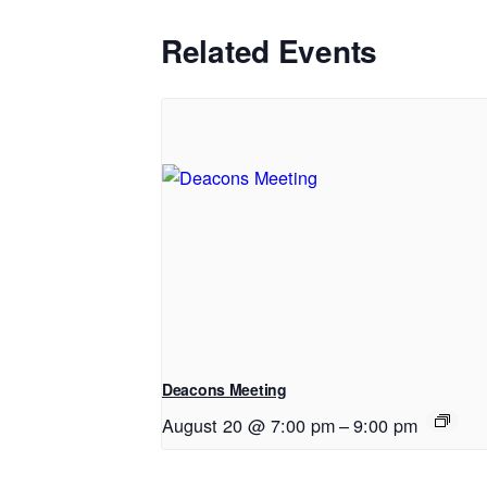
Related Events
Deacons Meeting
August 20 @ 7:00 pm
–
9:00 pm